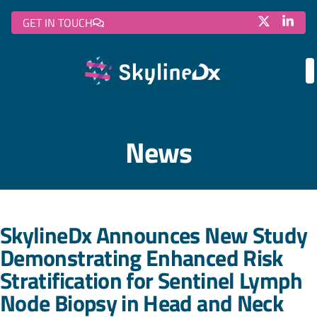
GET IN TOUCH
News
SkylineDx Announces New Study
Demonstrating Enhanced Risk
Stratification for Sentinel Lymph
Node Biopsy in Head and Neck