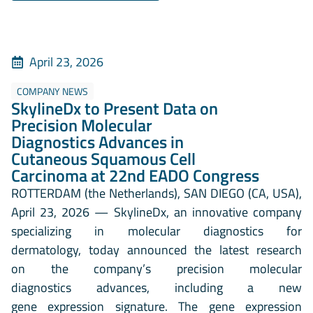
April 23, 2026
COMPANY NEWS
SkylineDx to Present Data on
Precision Molecular
Diagnostics Advances in
Cutaneous Squamous Cell
Carcinoma at 22nd EADO Congress
ROTTERDAM (the Netherlands), SAN DIEGO (CA, USA),
April 23, 2026 — SkylineDx, an innovative company
specializing in molecular diagnostics for
dermatology, today announced the latest research
on the company’s precision molecular
diagnostics advances, including a new
gene expression signature. The gene expression