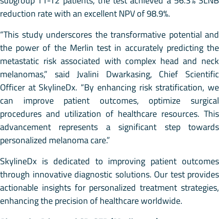
subgroup T1-T2 patients, the test achieved a 56.3% SLNB
reduction rate with an excellent NPV of 98.9%.
“This study underscores the transformative potential and
the power of the Merlin test in accurately predicting the
metastatic risk associated with complex head and neck
melanomas,” said Jvalini Dwarkasing, Chief Scientific
Officer at SkylineDx. “By enhancing risk stratification, we
can improve patient outcomes, optimize surgical
procedures and utilization of healthcare resources. This
advancement represents a significant step towards
personalized melanoma care.”
SkylineDx is dedicated to improving patient outcomes
through innovative diagnostic solutions. Our test provides
actionable insights for personalized treatment strategies,
enhancing the precision of healthcare worldwide.