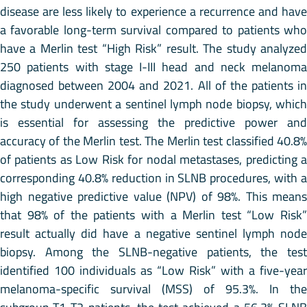
disease are less likely to experience a recurrence and have
a favorable long-term survival compared to patients who
have a Merlin test “High Risk” result. The study analyzed
250 patients with stage I-III head and neck melanoma
diagnosed between 2004 and 2021. All of the patients in
the study underwent a sentinel lymph node biopsy, which
is essential for assessing the predictive power and
accuracy of the Merlin test. The Merlin test classified 40.8%
of patients as Low Risk for nodal metastases, predicting a
corresponding 40.8% reduction in SLNB procedures, with a
high negative predictive value (NPV) of 98%. This means
that 98% of the patients with a Merlin test “Low Risk”
result actually did have a negative sentinel lymph node
biopsy. Among the SLNB-negative patients, the test
identified 100 individuals as “Low Risk” with a five-year
melanoma-specific survival (MSS) of 95.3%. In the