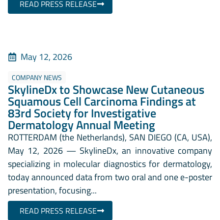
READ PRESS RELEASE
May 12, 2026
COMPANY NEWS
SkylineDx to Showcase New Cutaneous
Squamous Cell Carcinoma Findings at
83rd Society for Investigative
Dermatology Annual Meeting
ROTTERDAM (the Netherlands), SAN DIEGO (CA, USA),
May 12, 2026 — SkylineDx, an innovative company
specializing in molecular diagnostics for dermatology,
today announced data from two oral and one e-poster
presentation, focusing...
READ PRESS RELEASE