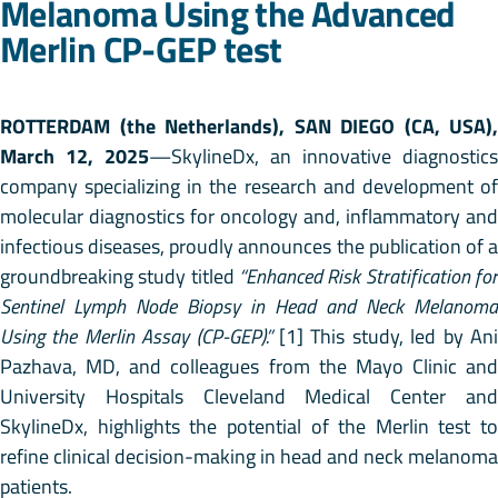
Melanoma Using the Advanced
Merlin CP-GEP test
ROTTERDAM (the Netherlands), SAN DIEGO (CA, USA),
March 12, 2025
—SkylineDx, an innovative diagnostics
company specializing in the research and development of
molecular diagnostics for oncology and, inflammatory and
infectious diseases, proudly announces the publication of a
groundbreaking study titled
“Enhanced Risk Stratification for
Sentinel Lymph Node Biopsy in Head and Neck Melanoma
Using the Merlin Assay (CP-GEP).”
[1] This study, led by Ani
Pazhava, MD, and colleagues from the Mayo Clinic and
University Hospitals Cleveland Medical Center and
SkylineDx, highlights the potential of the Merlin test to
refine clinical decision-making in head and neck melanoma
patients.