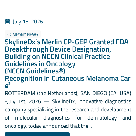
July 15, 2026
COMPANY NEWS
SkylineDx’s Merlin CP-GEP Granted FDA
Breakthrough Device Designation,
Building on NCCN Clinical Practice
Guidelines in Oncology
(NCCN Guidelines®)
Recognition in Cutaneous Melanoma Car
e³
ROTTERDAM (the Netherlands), SAN DIEGO (CA, USA)
-July 1st, 2026 — SkylineDx, innovative diagnostics
company specializing in the research and development
of molecular diagnostics for dermatology and
oncology, today announced that the...