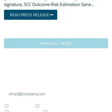
signature, SCC Outcome Risk Estimation Gene...
READ PRESS RELEASE
VIEW ALL NEWS
Select your mailing list
For investors
For researchers