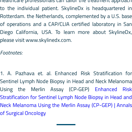
healthcare professionals can tailor the treatment approach
to the individual patient. SkylineDx is headquartered in
Rotterdam. the Netherlands, complemented by a U.S. base
of operations and a CAP/CLIA certified laboratory in San
Diego California, USA. To learn more about SkylineDx,
please visit www.skylinedx.com.
Footnotes:
1. A. Pazhava et. al. Enhanced Risk Stratification for
Sentinel Lymph Node Biopsy in Head and Neck Melanoma
Using the Merlin Assay (CP‑GEP)
Enhanced Ris
Stratification for Sentinel Lymph Node Biopsy in Head and
Neck Melanoma Using the Merlin Assay (CP-GEP) | Annals
of Surgical Oncology