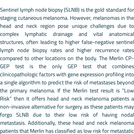
Sentinel lymph node biopsy (SLNB) is the gold standard for
staging cutaneous melanoma. However, melanomas in the
head and neck region pose unique challenges due to
complex lymphatic drainage and vital anatomical
structures, often leading to higher false-negative sentinel
lymph node biopsy rates and higher recurrence rates
compared to other locations on the body. The Merlin CP-
GEP test is the only GEP test that combines
clinicopathologic factors with gene expression profiling into
a single algorithm to predict the risk of metastases beyond
the primary melanoma. If the Merlin test result is “Low
Risk” then it offers head and neck melanoma patients a
non-invasive alternative for surgery as these patients may
forgo SLNB due to their low risk of having nodal
metastasis. Additionally, these head and neck melanoma
patients that Merlin has classified as low risk for metastatic