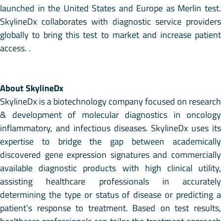
launched in the United States and Europe as Merlin test.
SkylineDx collaborates with diagnostic service providers
globally to bring this test to market and increase patient
access. .
About SkylineDx
SkylineDx is a biotechnology company focused on research
& development of molecular diagnostics in oncology
inflammatory, and infectious diseases. SkylineDx uses its
expertise to bridge the gap between academically
discovered gene expression signatures and commercially
available diagnostic products with high clinical utility,
assisting healthcare professionals in accurately
determining the type or status of disease or predicting a
patient’s response to treatment. Based on test results,