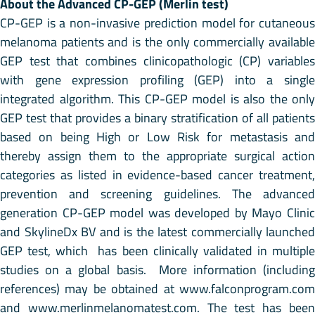
About the Advanced CP-GEP (Merlin test)
CP-GEP is a non-invasive prediction model for cutaneous
melanoma patients and is the only commercially available
GEP test that combines clinicopathologic (CP) variables
with gene expression profiling (GEP) into a single
integrated algorithm. This CP-GEP model is also the only
GEP test that provides a binary stratification of all patients
based on being High or Low Risk for metastasis and
thereby assign them to the appropriate surgical action
categories as listed in evidence-based cancer treatment,
prevention and screening guidelines. The advanced
generation CP-GEP model was developed by Mayo Clinic
and SkylineDx BV and is the latest commercially launched
GEP test, which has been clinically validated in multiple
studies on a global basis. More information (including
references) may be obtained at www.falconprogram.com
and www.merlinmelanomatest.com. The test has been