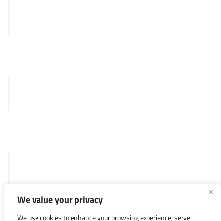
Panthera
Delphia
Clinical
Merlin™ test
SKY92
Legal
General Terms and Conditions
Privacy Policy
We value your privacy
Investors
We use cookies to enhance your browsing experience, serve