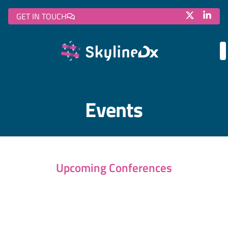
GET IN TOUCH
Events
Upcoming Conferences