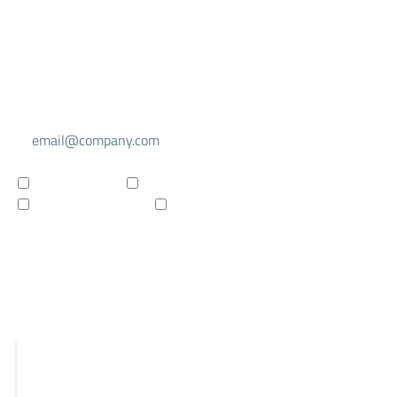
Select your mailing list
For investors
For researchers
Company updates
Products updates
Subscribe to newsletter
R&D
STRIX
Falcon