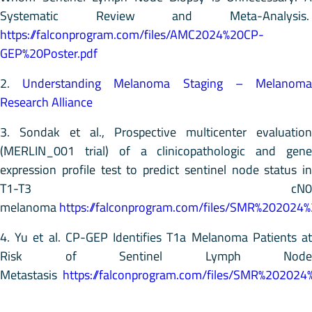
Systematic Review and Meta-Analysis.
https://falconprogram.com/files/AMC2024%20CP-
GEP%20Poster.pdf
2.
Understanding Melanoma Staging – Melanom
Research Alliance
3. Sondak et al., Prospective multicenter evaluation
(MERLIN_001 trial) of a clinicopathologic and gene
expression profile test to predict sentinel node status in
T1-T3 cN0
melanoma
https://falconprogram.com/files/SMR%202024
4. Yu et al. CP-GEP Identifies T1a Melanoma Patients at
Risk of Sentinel Lymph Node
Metastasis
https://falconprogram.com/files/SMR%202024