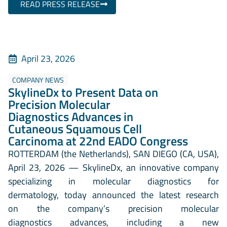
READ PRESS RELEASE
April 23, 2026
COMPANY NEWS
SkylineDx to Present Data on
Precision Molecular
Diagnostics Advances in
Cutaneous Squamous Cell
Carcinoma at 22nd EADO Congress
ROTTERDAM (the Netherlands), SAN DIEGO (CA, USA),
April 23, 2026 — SkylineDx, an innovative company
specializing in molecular diagnostics for
dermatology, today announced the latest research
on the company’s precision molecular
diagnostics advances, including a new