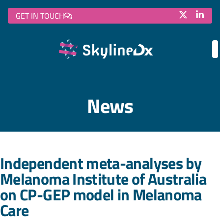
GET IN TOUCH
News
Independent meta-analyses by
Melanoma Institute of Australia
on CP-GEP model in Melanoma
Care