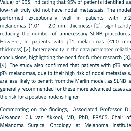
Value) of 95%, indicating that 95% of patients identified as
low-risk truly did not have nodal metastasis. The model
performed exceptionally well in patients with pT2
melanomas (1.01 – 2.0 mm thickness) [2], significantly
reducing the number of unnecessary SLNB procedures.
However, in patients with pT1 melanomas (≤1.0 mm
thickness) [2], heterogeneity in the data prevented reliable
conclusions, highlighting the need for further research [3],
[4]. The study also confirmed that patients with pT3 and
pT4 melanomas, due to their high risk of nodal metastasis,
are less likely to benefit from the Merlin model, as SLNB is
generally recommended for these more advanced cases as
the risk for a positive node is higher.
Commenting on the findings, Associated Professor. Dr.
Alexander C.J. van Akkooi, MD, PhD, FRACS, Chair of
Melanoma Surgical Oncology at Melanoma Institute