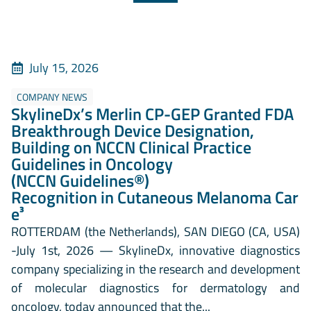
July 15, 2026
COMPANY NEWS
SkylineDx’s Merlin CP-GEP Granted FDA
Breakthrough Device Designation,
Building on NCCN Clinical Practice
Guidelines in Oncology
(NCCN Guidelines®)
Recognition in Cutaneous Melanoma Car
e³
ROTTERDAM (the Netherlands), SAN DIEGO (CA, USA)
-July 1st, 2026 — SkylineDx, innovative diagnostics
company specializing in the research and development
of molecular diagnostics for dermatology and
oncology, today announced that the...