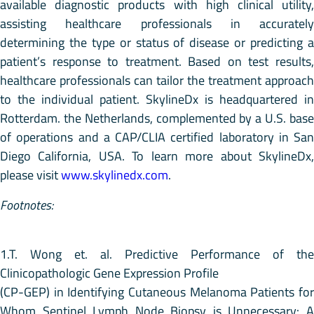
available diagnostic products with high clinical utility,
assisting healthcare professionals in accurately
determining the type or status of disease or predicting a
patient’s response to treatment. Based on test results,
healthcare professionals can tailor the treatment approach
to the individual patient. SkylineDx is headquartered in
Rotterdam. the Netherlands, complemented by a U.S. base
of operations and a CAP/CLIA certified laboratory in San
Diego California, USA. To learn more about SkylineDx,
please visit
www.skylinedx.com
.
Footnotes:
1.T. Wong et. al. Predictive Performance of the
Clinicopathologic Gene Expression Profile
(CP-GEP) in Identifying Cutaneous Melanoma Patients for
Whom Sentinel Lymph Node Biopsy is Unnecessary: A