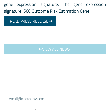
gene expression signature. The gene expression
signature, SCC Outcome Risk Estimation Gene...
READ PRESS RELEASE
VIEW ALL NEWS
Select your mailing list