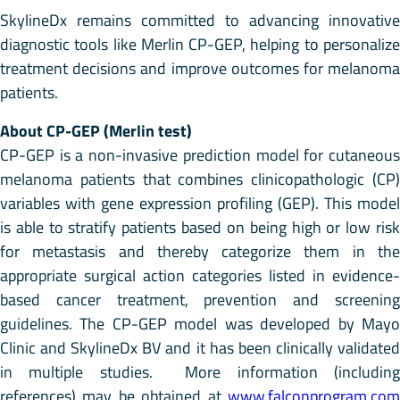
SkylineDx remains committed to advancing innovative
diagnostic tools like Merlin CP-GEP, helping to personalize
treatment decisions and improve outcomes for melanoma
patients.
About CP-GEP (Merlin test)
CP-GEP is a non-invasive prediction model for cutaneous
melanoma patients that combines clinicopathologic (CP)
variables with gene expression profiling (GEP). This model
is able to stratify patients based on being high or low risk
for metastasis and thereby categorize them in the
appropriate surgical action categories listed in evidence-
based cancer treatment, prevention and screening
guidelines. The CP-GEP model was developed by Mayo
Clinic and SkylineDx BV and it has been clinically validated
in multiple studies. More information (including
references) may be obtained at
www.falconprogram.com