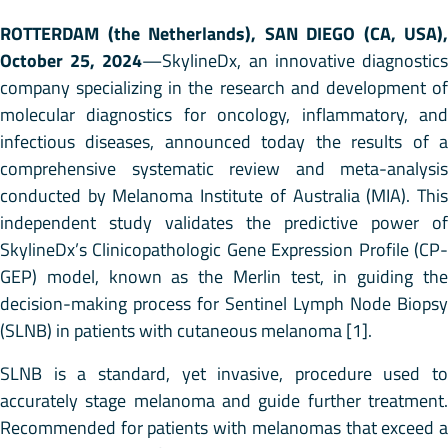
ROTTERDAM (the Netherlands), SAN DIEGO (CA, USA),
October 25, 2024
—SkylineDx, an innovative diagnostic
company specializing in the research and development of
molecular diagnostics for oncology, inflammatory, and
infectious diseases, announced today the results of a
comprehensive systematic review and meta-analysis
conducted by Melanoma Institute of Australia (MIA). This
independent study validates the predictive power of
SkylineDx’s Clinicopathologic Gene Expression Profile (CP-
GEP) model, known as the Merlin test, in guiding the
decision-making process for Sentinel Lymph Node Biopsy
(SLNB) in patients with cutaneous melanoma [1].
SLNB is a standard, yet invasive, procedure used to
accurately stage melanoma and guide further treatment.
Recommended for patients with melanomas that exceed a