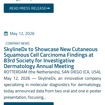
READ PRESS RELEASE
May 12, 2026
COMPANY NEWS
SkylineDx to Showcase New Cutaneous
Squamous Cell Carcinoma Findings at
83rd Society for Investigative
Dermatology Annual Meeting
ROTTERDAM (the Netherlands), SAN DIEGO (CA, USA),
May 12, 2026 — SkylineDx, an innovative company
specializing in molecular diagnostics for dermatology,
today announced data from two oral and one e-poster
presentation, focusing...