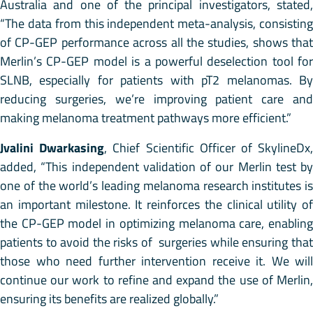
Australia and one of the principal investigators, stated,
“The data from this independent meta-analysis, consisting
of CP-GEP performance across all the studies, shows that
Merlin’s CP-GEP model is a powerful deselection tool for
SLNB, especially for patients with pT2 melanomas. By
reducing surgeries, we’re improving patient care and
making melanoma treatment pathways more efficient.”
Jvalini Dwarkasing
, Chief Scientific Officer of SkylineDx
added, “This independent validation of our Merlin test by
one of the world’s leading melanoma research institutes is
an important milestone. It reinforces the clinical utility of
the CP-GEP model in optimizing melanoma care, enabling
patients to avoid the risks of surgeries while ensuring that
those who need further intervention receive it. We will
continue our work to refine and expand the use of Merlin,
ensuring its benefits are realized globally.”