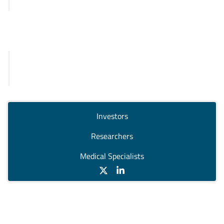
SKY92
Legal
General Terms and Conditions
Privacy Policy
Investors
Researchers
Medical Specialists