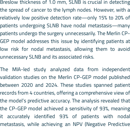
Breslow thickness of 1.0 mm, SLNB is crucial in detecting
the spread of cancer to the lymph nodes. However, with a
relatively low positive detection rate—only 15% to 20% of
patients undergoing SLNB have nodal metastasis—many
patients undergo the surgery unnecessarily. The Merlin CP-
GEP model addresses this issue by identifying patients at
low risk for nodal metastasis, allowing them to avoid
unnecessary SLNB and its associated risks.
The MIA-led study analyzed data from independent
validation studies on the Merlin CP-GEP model published
between 2020 and 2024. These studies spanned patient
records from 4 countries, offering a comprehensive view of
the model’s predictive accuracy. The analysis revealed that
the CP-GEP model achieved a sensitivity of 93%, meaning
it accurately identified 93% of patients with nodal
metastasis, while achieving an NPV (Negative Predictive