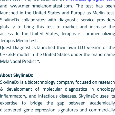
and www.merlinmelanomatest.com. The test has been
launched in the United States and Europe as Merlin test.
SkylineDx collaborates with diagnostic service providers
globally to bring this test to market and increase the
access. In the United States, Tempus is commercializing
Tempus Merlin test.
Quest Diagnostics launched their own LDT version of the
CP-GEP model in the United States under the brand name
MelaNodal Predict™.
About SkylineDx
SkylineDx is a biotechnology company focused on research
& development of molecular diagnostics in oncology
inflammatory, and infectious diseases. SkylineDx uses its
expertise to bridge the gap between academically
discovered gene expression signatures and commercially