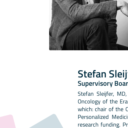
Stefan Slei
Supervisory Boa
Stefan Sleijfer, M
Oncology of the Era
which: chair of the 
Personalized Medic
research funding. Pr