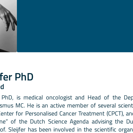
jfer PhD
rd
D, PhD, is medical oncologist and Head of the De
smus MC. He is an active member of several scienti
Center for Personalised Cancer Treatment (CPCT), an
ine” of the Dutch Science Agenda advising the D
of. Sleijfer has been involved in the scientific org