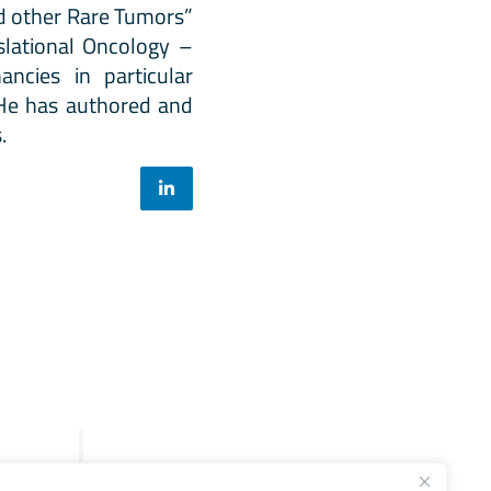
d other Rare Tumors”
slational Oncology –
ncies in particular
. He has authored and
.
Legal
General Terms and Conditions