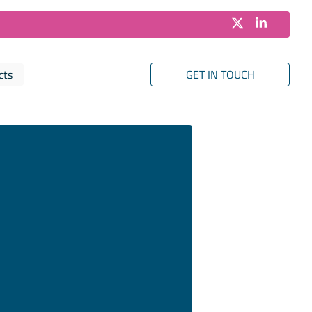
cts
GET IN TOUCH