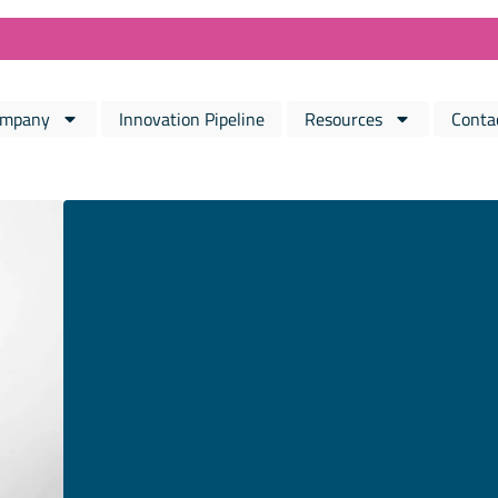
mpany
Innovation Pipeline
Resources
Conta