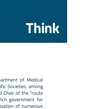
Think
partment of Medical
fic Societies, among
d Chair of the “route
utch government for
anisation of numerous