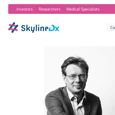
Investors
Researchers
Medical Specialists
Co