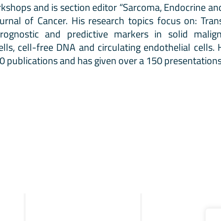
kshops and is section editor “Sarcoma, Endocrine an
urnal of Cancer. His research topics focus on: Tran
rognostic and predictive markers in solid maligna
ells, cell-free DNA and circulating endothelial cells
 publications and has given over a 150 presentations
R&D
Clinical
STRIX
Merlin™ test