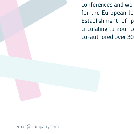
conferences and wor
for the European Jo
Establishment of p
circulating tumour c
co-authored over 300
Select your mailing list