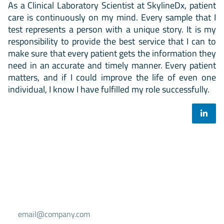
As a Clinical Laboratory Scientist at SkylineDx, patient
care is continuously on my mind. Every sample that I
test represents a person with a unique story. It is my
responsibility to provide the best service that I can to
make sure that every patient gets the information they
need in an accurate and timely manner. Every patient
matters, and if I could improve the life of even one
individual, I know I have fulfilled my role successfully.
Select your mailing list