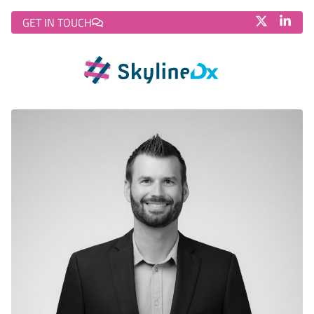
GET IN TOUCH