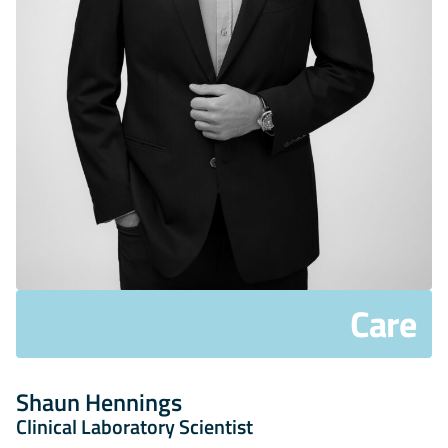
Care
Shaun Hennings
Clinical Laboratory Scientist