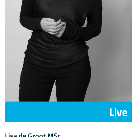
Live
Lisa de Groot MSc