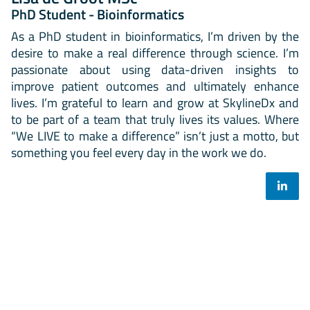
PhD Student - Bioinformatics
As a PhD student in bioinformatics, I’m driven by the
desire to make a real difference through science. I’m
passionate about using data-driven insights to
improve patient outcomes and ultimately enhance
lives. I’m grateful to learn and grow at SkylineDx and
to be part of a team that truly lives its values. Where
“We LIVE to make a difference” isn’t just a motto, but
something you feel every day in the work we do.
Select your mailing list