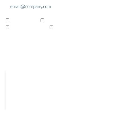
For investors
For researchers
Company updates
Products updates
Subscribe to newsletter
R&D
STRIX
Falcon
Panthera
Delphia
Clinical