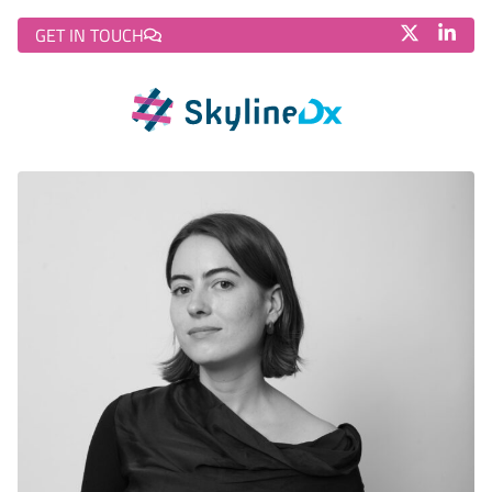
GET IN TOUCH