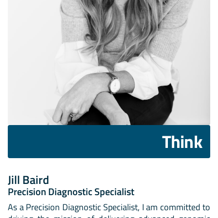
Think
Jill Baird
Precision Diagnostic Specialist
As a Precision Diagnostic Specialist, I am committed to