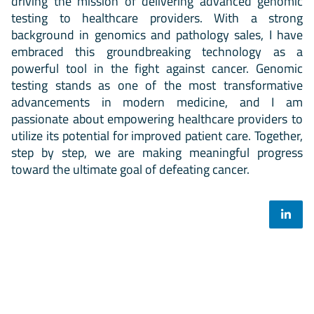
driving the mission of delivering advanced genomic
testing to healthcare providers. With a strong
background in genomics and pathology sales, I have
embraced this groundbreaking technology as a
powerful tool in the fight against cancer. Genomic
testing stands as one of the most transformative
advancements in modern medicine, and I am
passionate about empowering healthcare providers to
utilize its potential for improved patient care. Together,
step by step, we are making meaningful progress
toward the ultimate goal of defeating cancer.