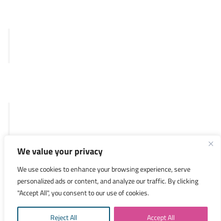
Clinical
Merlin™ test
SKY92
Legal
General Terms and Conditions
Privacy Policy
We value your privacy
Investors
We use cookies to enhance your browsing experience, serve
personalized ads or content, and analyze our traffic. By clicking
Researchers
"Accept All", you consent to our use of cookies.
Medical Specialists
Reject All
Accept All