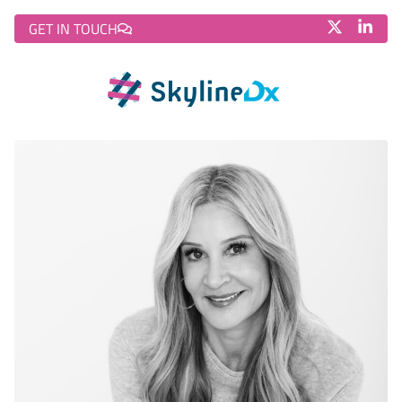
GET IN TOUCH