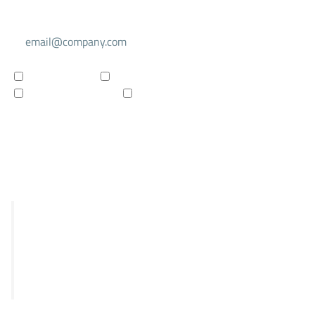
Select your mailing list
For investors
For researchers
Company updates
Products updates
Subscribe to newsletter
R&D
STRIX
Falcon
Panthera
Delphia