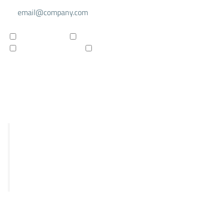
For investors
For researchers
Company updates
Products updates
Subscribe to newsletter
R&D
STRIX
Falcon
Panthera
Delphia
Clinical