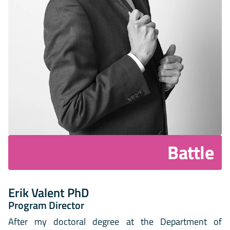
Battle
Erik Valent PhD
Program Director
After my doctoral degree at the Department of