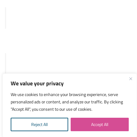
Merlin™ test
SKY92
Legal
General Terms and Conditions
Privacy Policy
We value your privacy
Investors
We use cookies to enhance your browsing experience, serve
personalized ads or content, and analyze our traffic. By clicking
Researchers
"Accept All", you consent to our use of cookies.
Medical Specialists
Reject All
Accept All