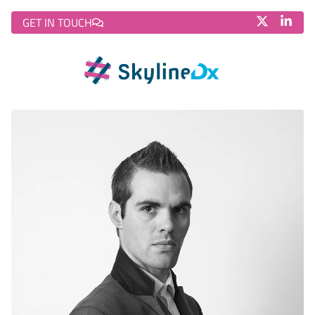
GET IN TOUCH