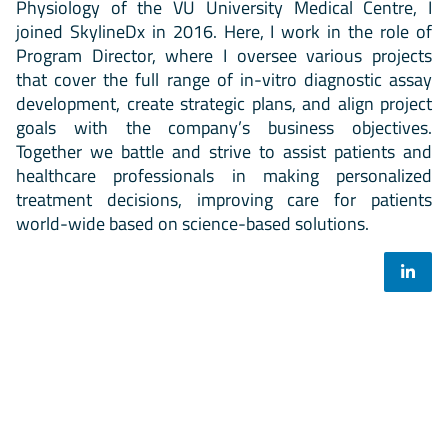
Physiology of the VU University Medical Centre, I
joined SkylineDx in 2016. Here, I work in the role of
Program Director, where I oversee various projects
that cover the full range of in-vitro diagnostic assay
development, create strategic plans, and align project
goals with the company’s business objectives.
Together we battle and strive to assist patients and
healthcare professionals in making personalized
treatment decisions, improving care for patients
world-wide based on science-based solutions.
Select your mailing list