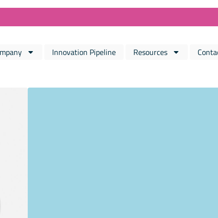
mpany
Innovation Pipeline
Resources
Conta