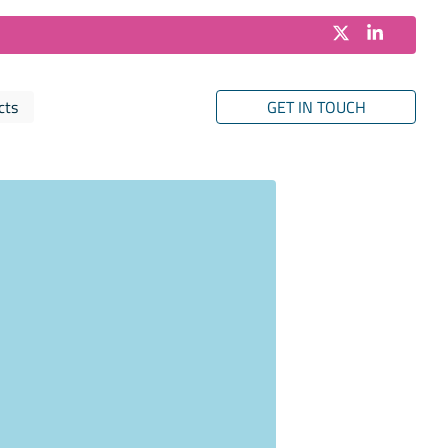
cts
GET IN TOUCH