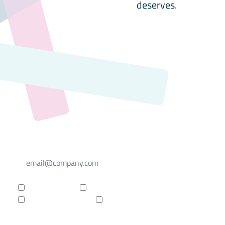
deserves.
Select your mailing list
For investors
For researchers
Company updates
Products updates