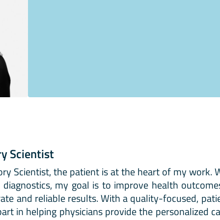
ry Scientist
ory Scientist, the patient is at the heart of my work.
al diagnostics, my goal is to improve health outcom
te and reliable results. With a quality-focused, pati
art in helping physicians provide the personalized ca