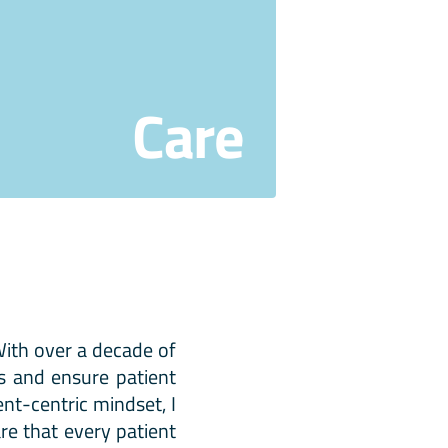
Care
 With over a decade of
es and ensure patient
ent-centric mindset, I
re that every patient