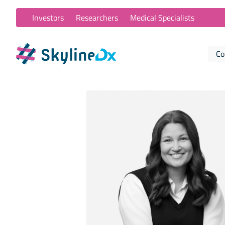
Investors
Researchers
Medical Specialists
Co