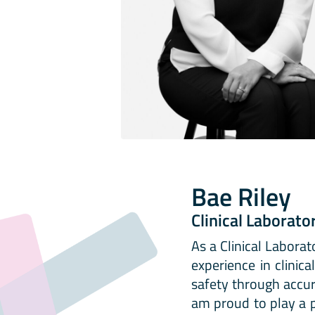
Bae Riley
Clinical Laborato
As a Clinical Laborat
experience in clinic
safety through accura
am proud to play a p