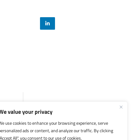
Legal
General Terms and Conditions
Privacy Policy
We value your privacy
We use cookies to enhance your browsing experience, serve
personalized ads or content, and analyze our traffic. By clicking
"Accept All", you consent to our use of cookies.